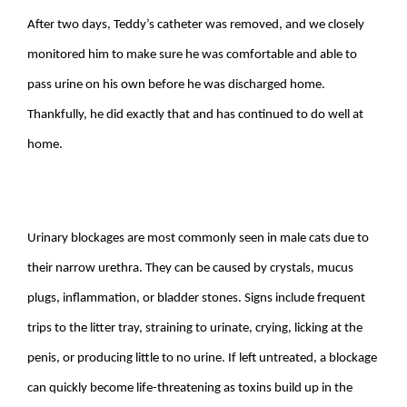
After two days, Teddy’s catheter was removed, and we closely
monitored him to make sure he was comfortable and able to
pass urine on his own before he was discharged home.
Thankfully, he did exactly that and has continued to do well at
home.
Urinary blockages are most commonly seen in male cats due to
their narrow urethra. They can be caused by crystals, mucus
plugs, inflammation, or bladder stones. Signs include frequent
trips to the litter tray, straining to urinate, crying, licking at the
penis, or producing little to no urine. If left untreated, a blockage
can quickly become life-threatening as toxins build up in the