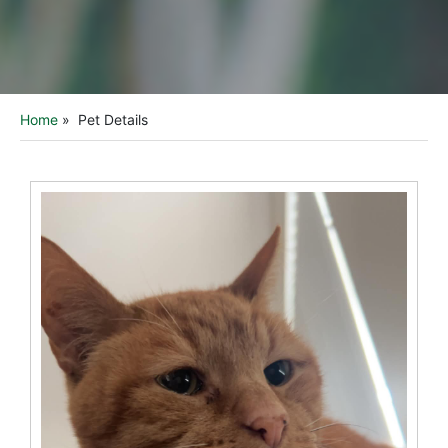
Home
»
Pet Details