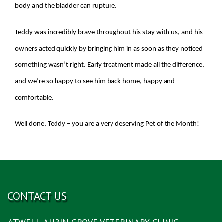
body and the bladder can rupture.
Teddy was incredibly brave throughout his stay with us, and his
owners acted quickly by bringing him in as soon as they noticed
something wasn’t right. Early treatment made all the difference,
and we’re so happy to see him back home, happy and
comfortable.
Well done, Teddy – you are a very deserving Pet of the Month!
CONTACT US
ATWELL-AUBIN GROVE VETERINARY CLINIC