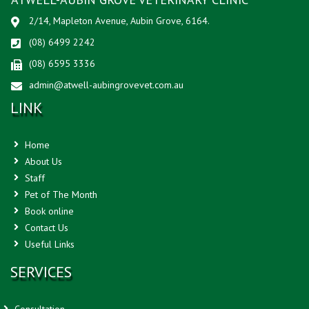
2/14, Mapleton Avenue, Aubin Grove, 6164.
(08) 6499 2242
(08) 6595 3336
admin@atwell-aubingrovevet.com.au
LINK
Home
About Us
Staff
Pet of The Month
Book online
Contact Us
Useful Links
SERVICES
Consultation