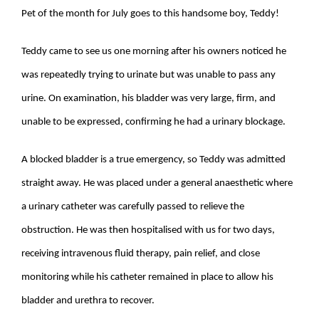
Pet of the month for July goes to this handsome boy, Teddy!
Teddy came to see us one morning after his owners noticed he
was repeatedly trying to urinate but was unable to pass any
urine. On examination, his bladder was very large, firm, and
unable to be expressed, confirming he had a urinary blockage.
A blocked bladder is a true emergency, so Teddy was admitted
straight away. He was placed under a general anaesthetic where
a urinary catheter was carefully passed to relieve the
obstruction. He was then hospitalised with us for two days,
receiving intravenous fluid therapy, pain relief, and close
monitoring while his catheter remained in place to allow his
bladder and urethra to recover.