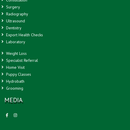
Surgery
Radiography
Ultrasound
Dentistry
Export Health Checks
Laboratory
Weight Loss
Specialist Referral
Home Visit
Puppy Classes
Hydrobath
Grooming
MEDIA