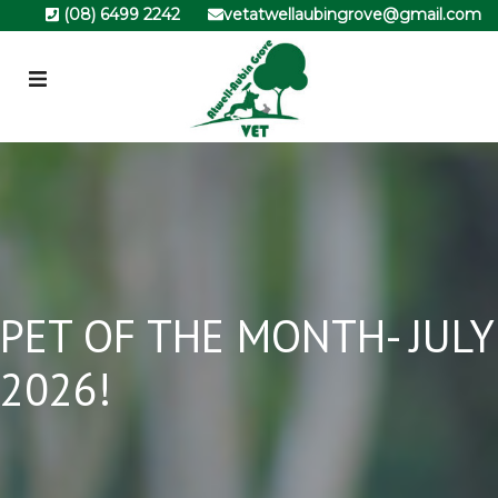
(08) 6499 2242
vetatwellaubingrove@gmail.com
PET OF THE MONTH- JULY
2026!