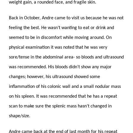
weight gain, a rounded face, and fragile skin.
Back in October, Andre came to visit us because he was not
feeling the best. He wasn’t wanting to eat or drink and
seemed to be in discomfort while moving around. On
physical examination it was noted that he was very
sore/tense in the abdominal area- so bloods and ultrasound
was recommended. His bloods didn’t show any major
changes; however, his ultrasound showed some
inflammation of his colonic wall and a small nodular mass
on his spleen. It was recommended that he has a repeat
scan to make sure the splenic mass hasn’t changed in
shape/size.
Andre came back at the end of last month for his repeat