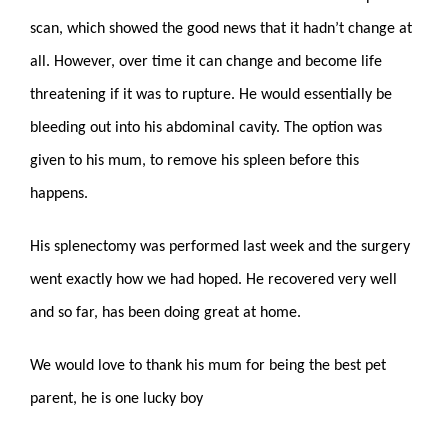
scan, which showed the good news that it hadn’t change at
all. However, over time it can change and become life
threatening if it was to rupture. He would essentially be
bleeding out into his abdominal cavity. The option was
given to his mum, to remove his spleen before this
happens.
His splenectomy was performed last week and the surgery
went exactly how we had hoped. He recovered very well
and so far, has been doing great at home.
We would love to thank his mum for being the best pet
parent, he is one lucky boy