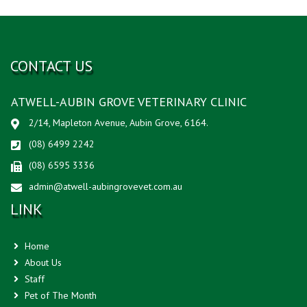
CONTACT US
ATWELL-AUBIN GROVE VETERINARY CLINIC
2/14, Mapleton Avenue, Aubin Grove, 6164.
(08) 6499 2242
(08) 6595 3336
admin@atwell-aubingrovevet.com.au
LINK
Home
About Us
Staff
Pet of The Month