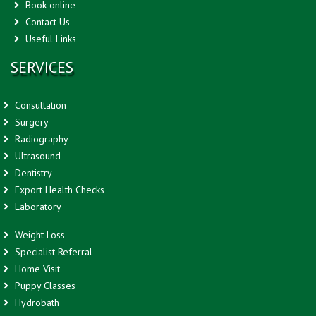
Book online
Contact Us
Useful Links
SERVICES
Consultation
Surgery
Radiography
Ultrasound
Dentistry
Export Health Checks
Laboratory
Weight Loss
Specialist Referral
Home Visit
Puppy Classes
Hydrobath