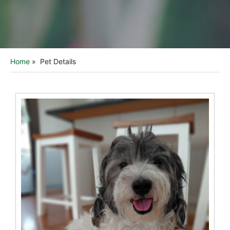
Home
»
Pet Details