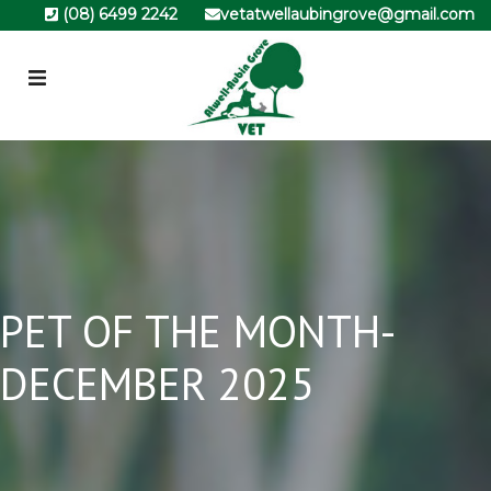
(08) 6499 2242
vetatwellaubingrove@gmail.com
PET OF THE MONTH-
DECEMBER 2025