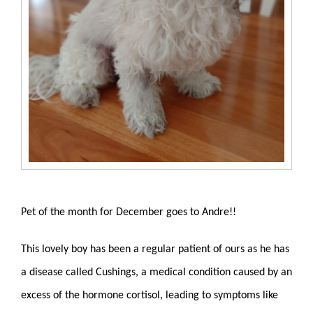
Pet of the month for December goes to Andre!!
This lovely boy has been a regular patient of ours as he has
a disease called Cushings,
a medical condition caused by an
excess of the hormone cortisol, leading to symptoms like