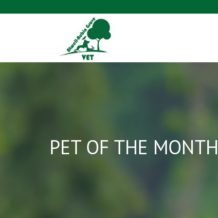
PET OF THE MONTH