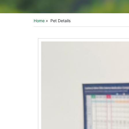
Home
»
Pet Details