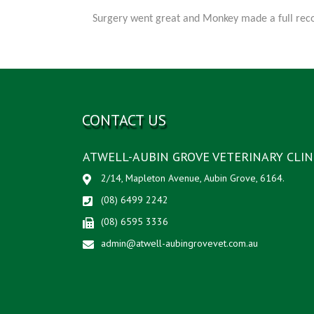
Surgery went great and Monkey made a full recov
CONTACT US
ATWELL-AUBIN GROVE VETERINARY CLIN
2/14, Mapleton Avenue, Aubin Grove, 6164.
(08) 6499 2242
(08) 6595 3336
admin@atwell-aubingrovevet.com.au