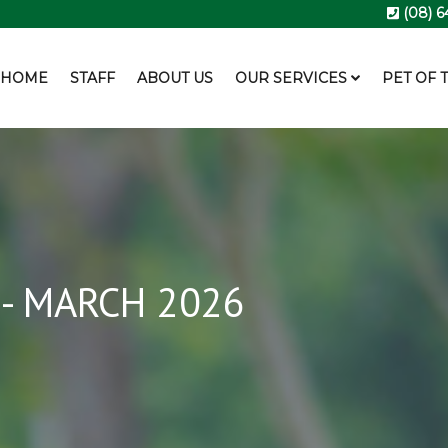
(08) 6
HOME
STAFF
ABOUT US
OUR SERVICES
PET OF 
- MARCH 2026