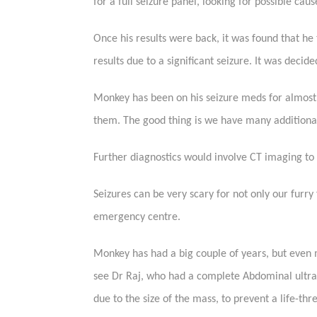
for a full seizure panel, looking for possible caus
Once his results were back, it was found that he
results due to a significant seizure. It was deci
Monkey has been on his seizure meds for almost 
them. The good thing is we have many additional 
Further diagnostics would involve CT imaging to 
Seizures can be very scary for not only our furry
emergency centre.
Monkey has had a big couple of years, but even
see Dr Raj, who had a complete Abdominal ultr
due to the size of the mass, to prevent a life-thr