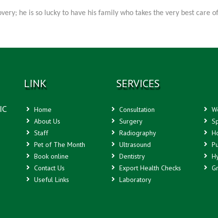
ery; he is so lucky to have his family who takes the very best care 
LINK
SERVICES
IC
Home
Consultation
We
About Us
Surgery
Sp
Staff
Radiography
Ho
Pet of The Month
Ultrasound
Pu
Book online
Dentistry
Hy
Contact Us
Export Health Checks
Gr
Useful Links
Laboratory