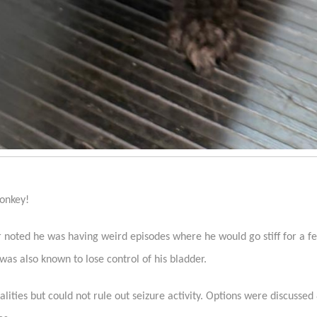
Monkey!
r noted he was having weird episodes where he would go stiff for a 
as also known to lose control of his bladder.
ities but could not rule out seizure activity. Options were discusse