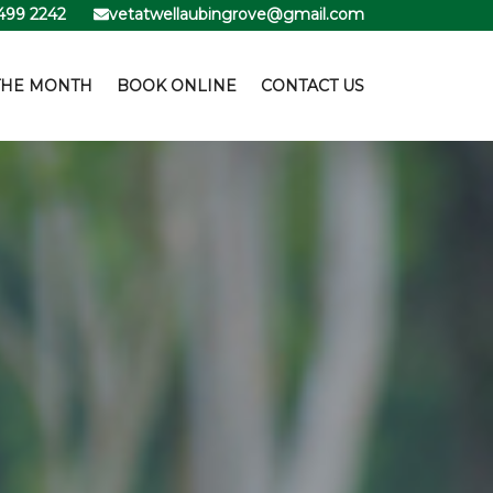
499 2242
vetatwellaubingrove@gmail.com
THE MONTH
BOOK ONLINE
CONTACT US