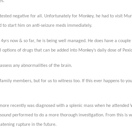
es.
 tested negative for all. Unfortunately for Monkey, he had to visit 
ded to start him on anti-seizure meds immediately.
4yrs now & so far, he is being well managed. He does have a couple 
options of drugs that can be added into Monkey’s daily dose of Pexio
assess any abnormalities of the brain.
 family members, but for us to witness too. If this ever happens to yo
 more recently was diagnosed with a splenic mass when he attended
asound performed to do a more thorough investigation. From this is
eatening rupture in the future.