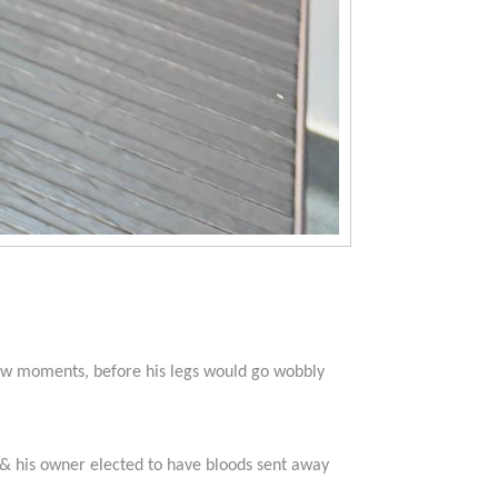
few moments, before his legs would go wobbly
d & his owner elected to have bloods sent away