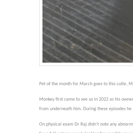
Pet of the month for March goes to this cutie, 
Monkey first came to see us in 2022 as his owne
from underneath him. During these episodes he w
On physical exam Dr Raj didn’t note any abnormal