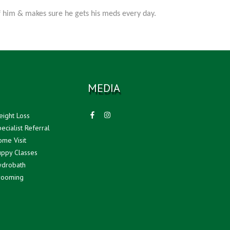
of him & makes sure he gets his meds every day.
MEDIA
ight Loss
ecialist Referral
me Visit
ppy Classes
drobath
ooming