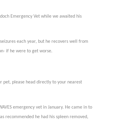
Murdoch Emergency Vet while we awaited his
seizures each year, but he recovers well from
n- if he were to get worse.
ur pet, please head directly to your nearest
 WAVES emergency vet in January. He came in to
 was recommended he had his spleen removed,