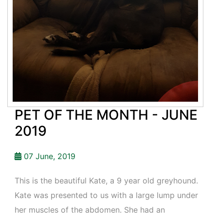
PET OF THE MONTH - JUNE
2019
07 June, 2019
This is the beautiful Kate, a 9 year old greyhound.
Kate was presented to us with a large lump under
her muscles of the abdomen. She had an