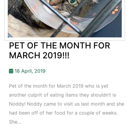
PET OF THE MONTH FOR
MARCH 2019!!!
18 April, 2019
Pet of the month for March 2019 who is yet
another culprit of eating items they shouldn’t is
Noddy! Noddy came to visit us last month and she
had been off of her food for a couple of weeks.
She...