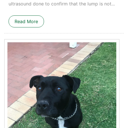
ultrasound done to confirm that the lump is not...
Read More