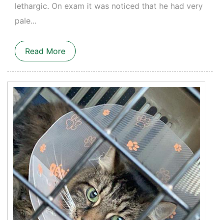
lethargic. On exam it was noticed that he had very
pale...
Read More