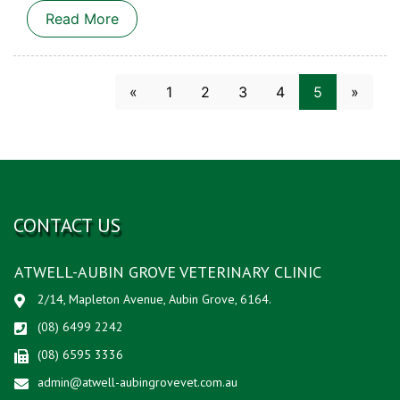
Read More
(current)
«
1
2
3
4
5
»
CONTACT US
ATWELL-AUBIN GROVE VETERINARY CLINIC
2/14, Mapleton Avenue, Aubin Grove, 6164.
(08) 6499 2242
(08) 6595 3336
admin@atwell-aubingrovevet.com.au