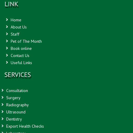
LINK
Home
About Us
Staff
Pet of The Month
Book online
Contact Us
Useful Links
SERVICES
Consultation
Surgery
Radiography
Ultrasound
Dentistry
Export Health Checks