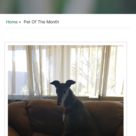
Home
»
Pet Of The Month