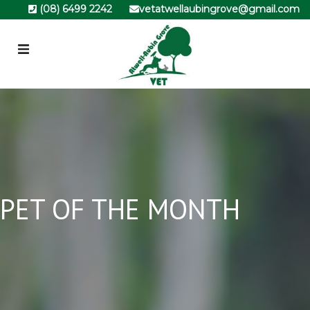
(08) 6499 2242
vetatwellaubingrove@gmail.com
PET OF THE MONTH