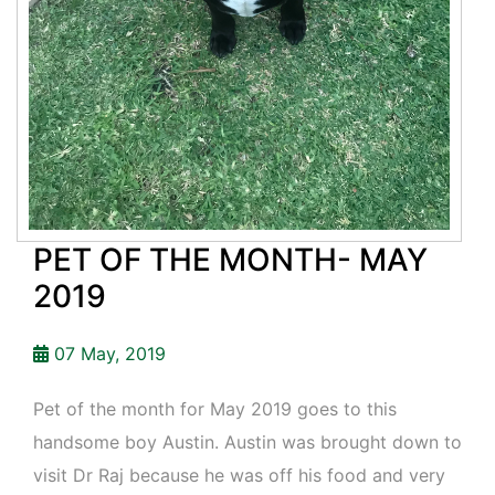
PET OF THE MONTH- MAY
2019
07 May, 2019
Pet of the month for May 2019 goes to this
handsome boy Austin. Austin was brought down to
visit Dr Raj because he was off his food and very